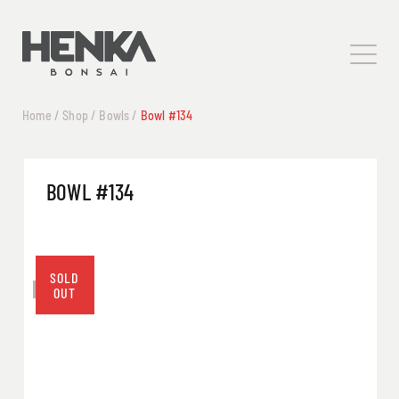
Home
/
Shop
/
Bowls
/
Bowl #134
BOWL #134