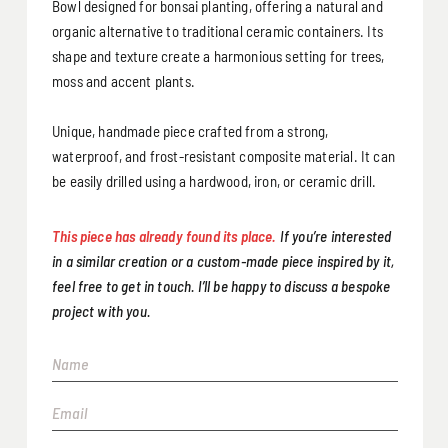
Bowl designed for bonsai planting, offering a natural and
organic alternative to traditional ceramic containers. Its
shape and texture create a harmonious setting for trees,
moss and accent plants.
Unique, handmade piece crafted from a strong,
waterproof, and frost-resistant composite material. It can
be easily drilled using a hardwood, iron, or ceramic drill.
This piece has already found its place.
If you’re interested
in a similar creation or a custom-made piece inspired by it,
feel free to get in touch. I’ll be happy to discuss a bespoke
project with you.