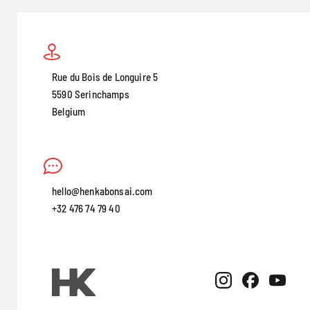
Rue du Bois de Longuire 5
5590 Serinchamps
Belgium
hello@henkabonsai.com
+32 476 74 79 40