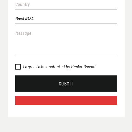
I agree to be contacted by Henka Bonsai