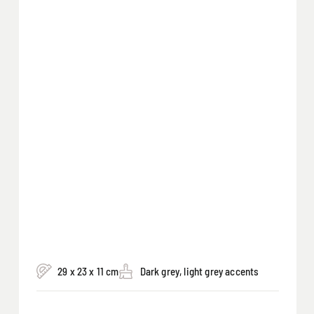
29 x 23 x 11 cm
Dark grey, light grey accents