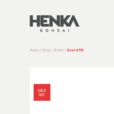
Home
/
Shop
/
Bowls
/
Bowl #196