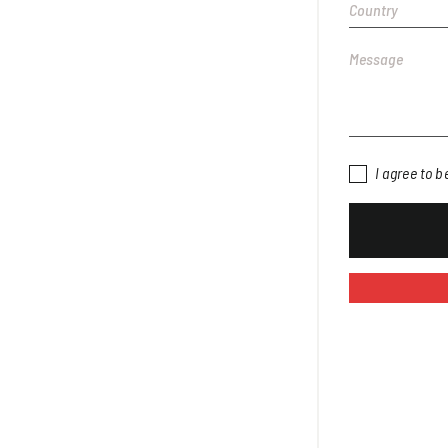
I agree to 