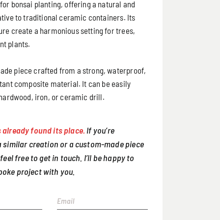
or bonsai planting, offering a natural and
tive to traditional ceramic containers. Its
ure create a harmonious setting for trees,
t plants.
de piece crafted from a strong, waterproof,
tant composite material. It can be easily
 hardwood, iron, or ceramic drill.
 already found its place.
If you’re
 a similar creation or a custom-made piece
 feel free to get in touch. I’ll be happy to
poke project with you.