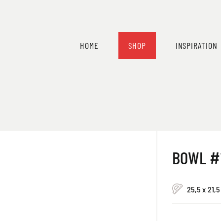
HOME
SHOP
INSPIRATION
BOWL #
25,5 x 21,