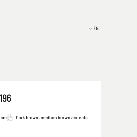
EN
196
5 cm
Dark brown, medium brown accents