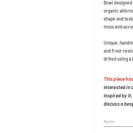
Bowl designed f
organic alterna
shape and text
moss and accen
Unique, handma
and frost-resis
drilled using a
This piece has
interested in
inspired by it,
discuss a bes