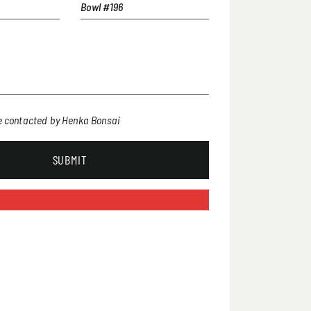
be contacted by Henka Bonsai