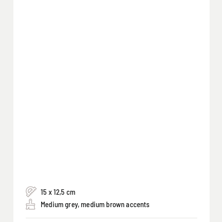
15 x 12,5 cm
Medium grey, medium brown accents