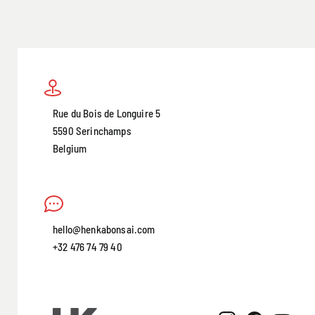
Rue du Bois de Longuire 5
5590 Serinchamps
Belgium
hello@henkabonsai.com
+32 476 74 79 40