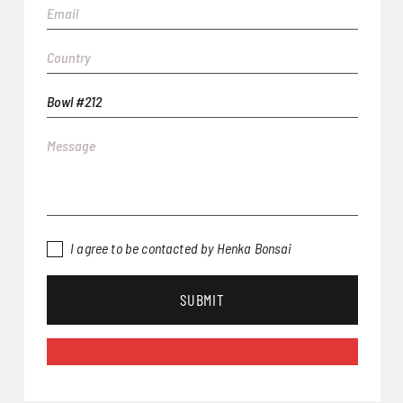
I agree to be contacted by Henka Bonsai