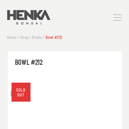
Home
/
Shop
/
Bowls
/
Bowl #212
BOWL #212