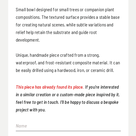
Small bowl designed for small trees or companion plant
compositions. The textured surface provides a stable base
for creating natural scenes, while subtle variations and
relief help retain the substrate and guide root
development.
Unique, handmade piece crafted from a strong,
waterproof, and frost-resistant composite material. It can
be easily drilled using a hardwood, iron, or ceramic drill.
This piece has already found its place.
If you’re interested
in a similar creation or a custom-made piece inspired by it,
feel free to get in touch. I’ll be happy to discuss a bespoke
project with you.