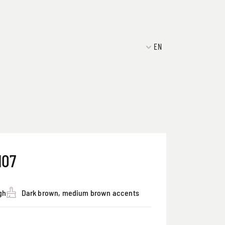
EN
107
gh
Dark brown, medium brown accents