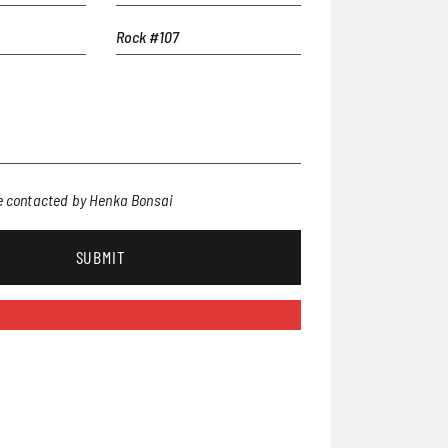
be contacted by Henka Bonsai