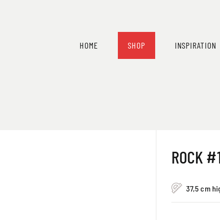
HOME
SHOP
INSPIRATION
ROCK #
37,5 cm hi