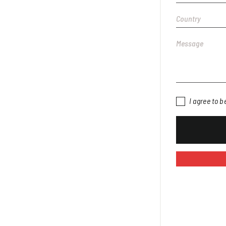
I agree to 