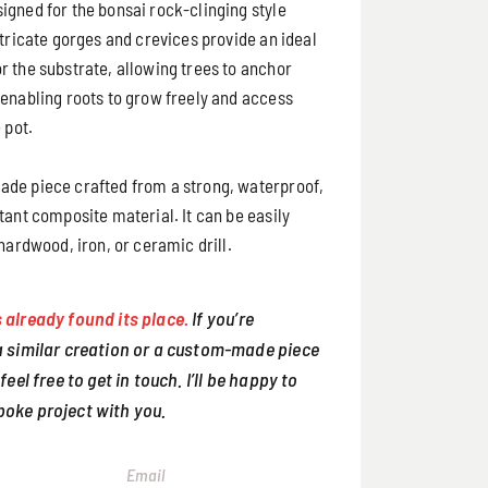
igned for the bonsai rock-clinging style
ntricate gorges and crevices provide an ideal
r the substrate, allowing trees to anchor
 enabling roots to grow freely and access
 pot.
de piece crafted from a strong, waterproof,
tant composite material. It can be easily
 hardwood, iron, or ceramic drill.
 already found its place.
If you’re
 a similar creation or a custom-made piece
 feel free to get in touch. I’ll be happy to
poke project with you.