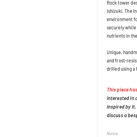
Rock tower des
Ishizuki. The i
environment fo
securely while
nutrients in the
Unique, handma
and frost-resis
drilled using a
This piece has
interested in
inspired by it,
discuss a bes