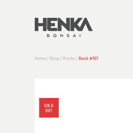
Home
/
Shop
/
Rocks
/
Rock #107