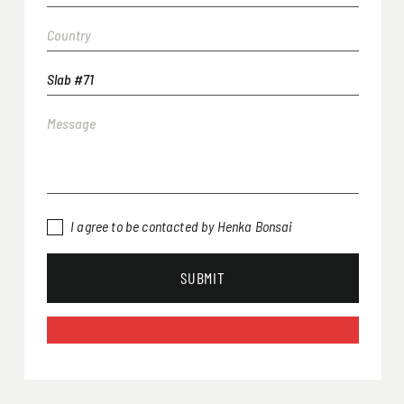
I agree to be contacted by Henka Bonsai