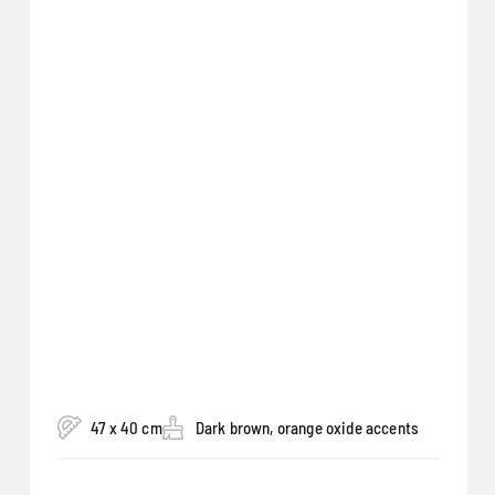
47 x 40 cm
Dark brown, orange oxide accents