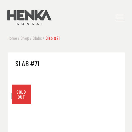
Home
/
Shop
/
Slabs
/
Slab #71
SLAB #71