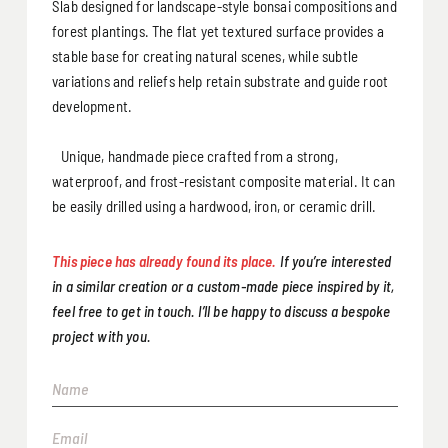
Slab designed for landscape-style bonsai compositions and
forest plantings. The flat yet textured surface provides a
stable base for creating natural scenes, while subtle
variations and reliefs help retain substrate and guide root
development.
Unique, handmade piece crafted from a strong,
waterproof, and frost-resistant composite material. It can
be easily drilled using a hardwood, iron, or ceramic drill.
This piece has already found its place.
If you’re interested
in a similar creation or a custom-made piece inspired by it,
feel free to get in touch. I’ll be happy to discuss a bespoke
project with you.