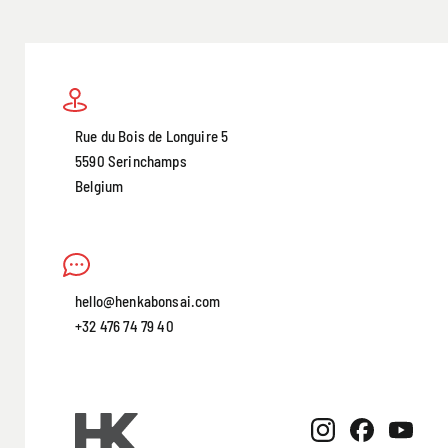
Rue du Bois de Longuire 5
5590 Serinchamps
Belgium
hello@henkabonsai.com
+32 476 74 79 40