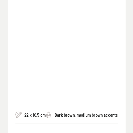
22 x 16,5 cm
Dark brown, medium brown accents