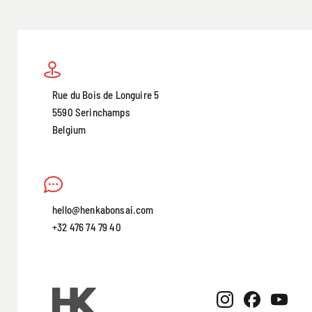
Rue du Bois de Longuire 5
5590 Serinchamps
Belgium
hello@henkabonsai.com
+32 476 74 79 40