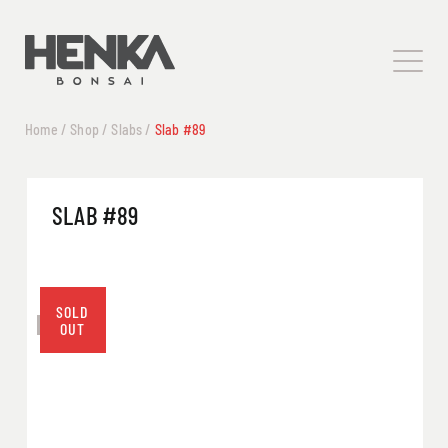
Home
/
Shop
/
Slabs
/
Slab #89
SLAB #89