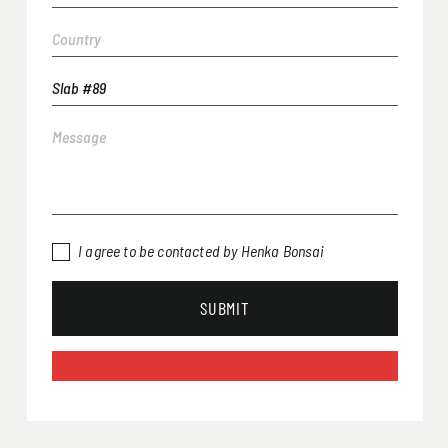
I agree to be contacted by Henka Bonsai