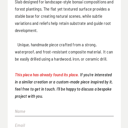
Slab designed for landscape-style bonsai compositions and
forest plantings. The flat yet textured surface provides a
stable base for creating natural scenes, while subtle
variations and reliefs help retain substrate and guide root
development.
Unique, handmade piece crafted from a strong,
waterproof, and frost-resistant composite material. It can
be easily drilled using a hardwood, iron, or ceramic drill.
This piece has already found its place.
If you’re interested
in a similar creation or a custom-made piece inspired by it,
feel free to get in touch. I’ll be happy to discuss a bespoke
project with you.