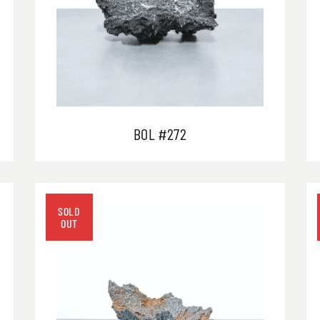
BOL #272