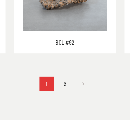
BOL #92
1
2