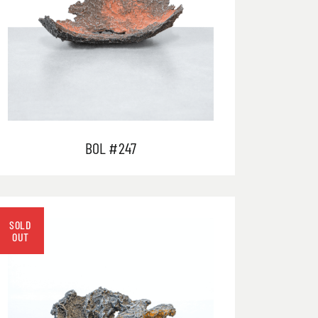
BOL #247