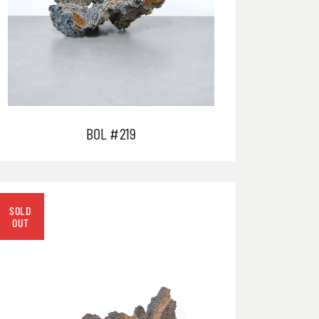
BOL #219