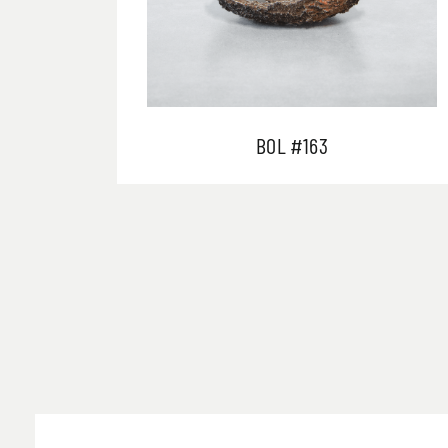
BOL #163