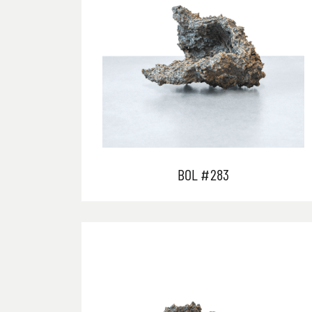
BOL #283