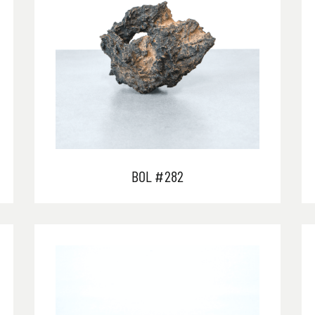
BOL #282