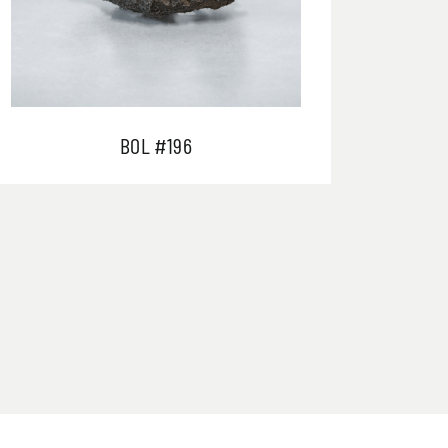
BOL #196