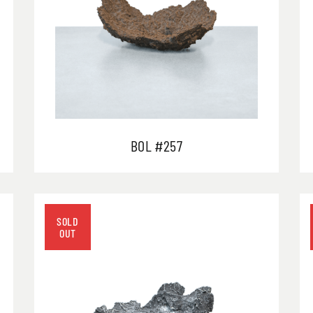
BOL #257