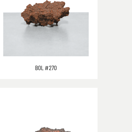
BOL #270