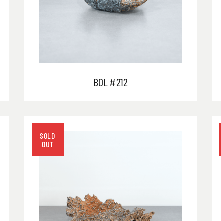
BOL #212