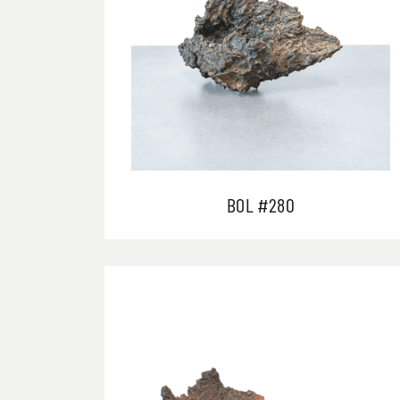
BOL #280