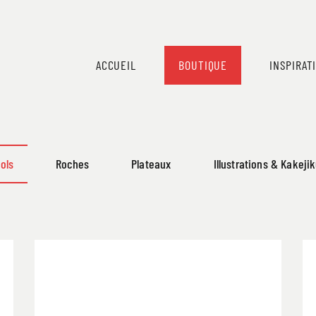
ACCUEIL
BOUTIQUE
INSPIRAT
ols
Roches
Plateaux
Illustrations & Kakeji