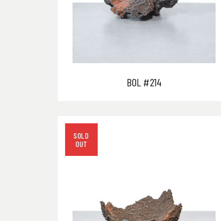
BOL #214