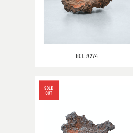
BOL #274