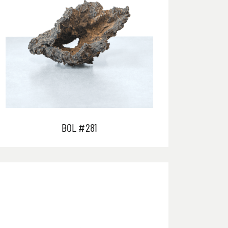
BOL #281