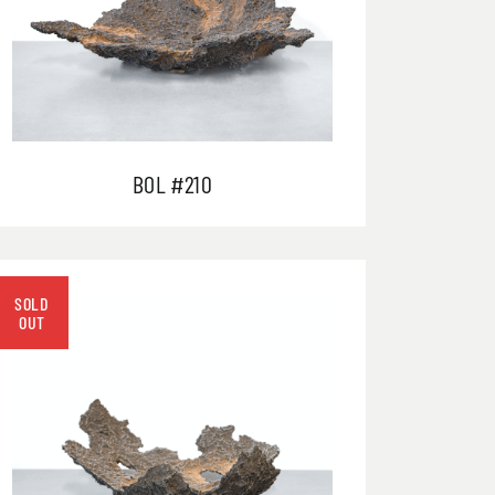
BOL #210