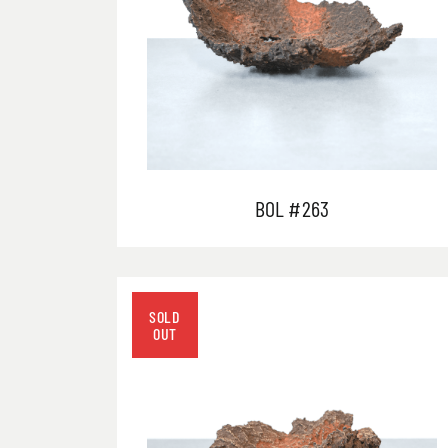
BOL #263