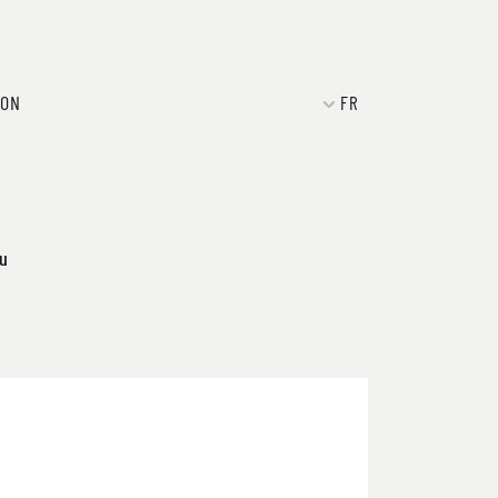
ION
FR
ku