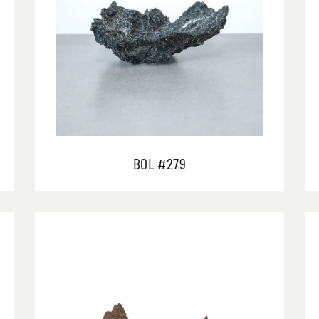
BOL #279