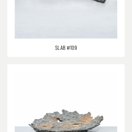
SLAB #109