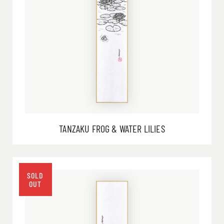
TANZAKU FROG & WATER LILIES