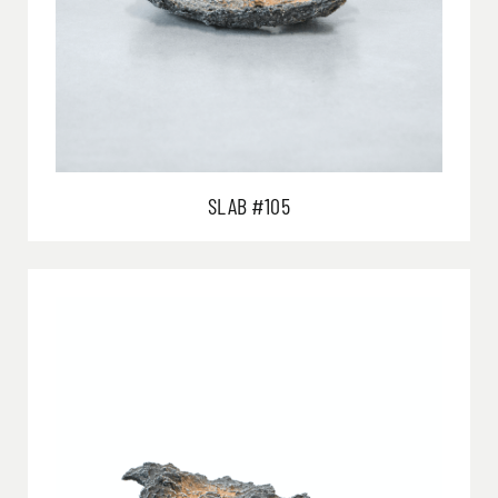
SLAB #105