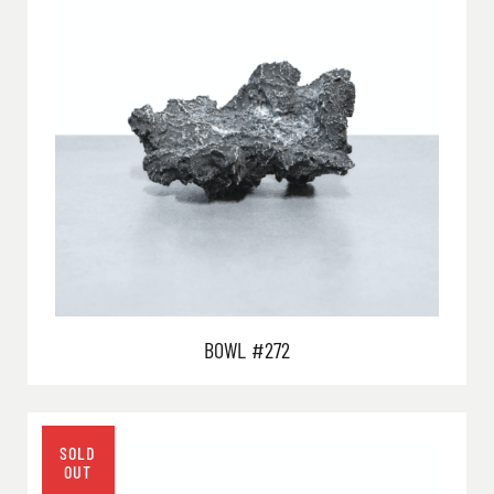
BOWL #272