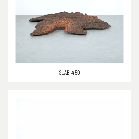
SLAB #50