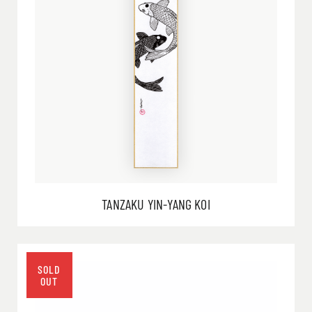
TANZAKU YIN-YANG KOI