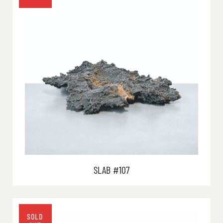
SLAB #107