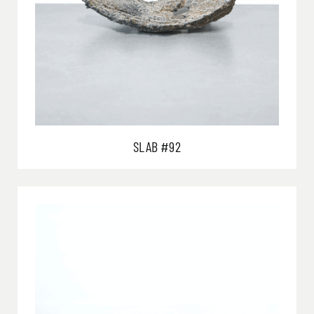
SLAB #92