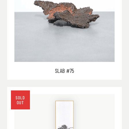
SLAB #75