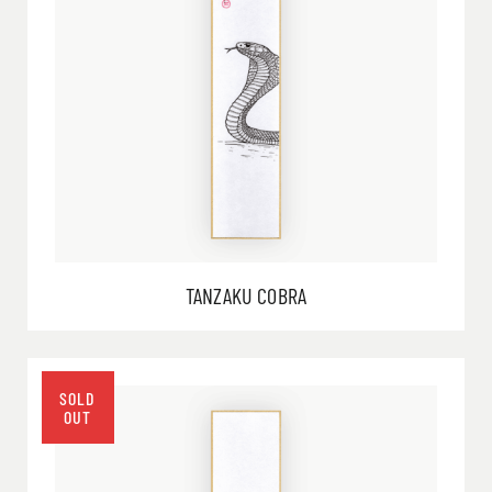
TANZAKU COBRA