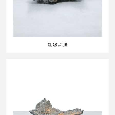
SLAB #106