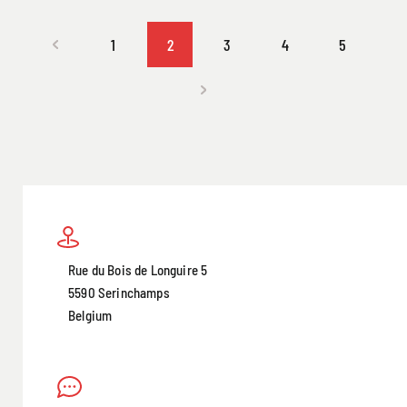
1
2
3
4
5
Rue du Bois de Longuire 5
5590 Serinchamps
Belgium