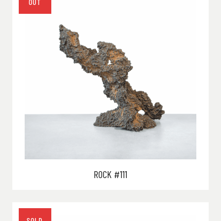
ROCK #111