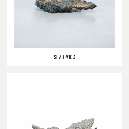
SLAB #103