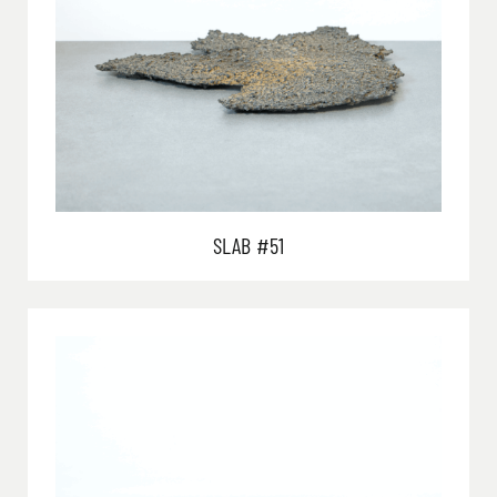
SLAB #51