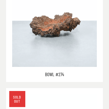
BOWL #274