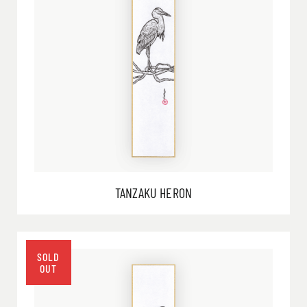
TANZAKU HERON