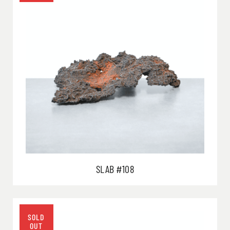
SLAB #108