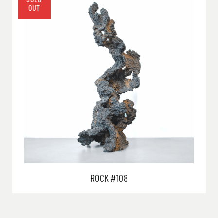
ROCK #108